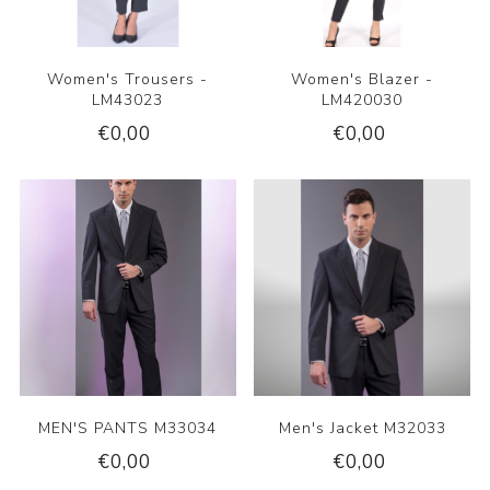
Women's Trousers -
Women's Blazer -
LM43023
LM420030
€0,00
€0,00
MEN'S PANTS M33034
Men's Jacket M32033
€0,00
€0,00