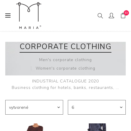
(0)
Domov
Corporate clothing
CORPORATE CLOTHING
Men's corporate clothing
Women's corporate clothing
INDUSTRIAL CATALOGUE 2020
Business clothing for hotels, banks, restaurants, ...