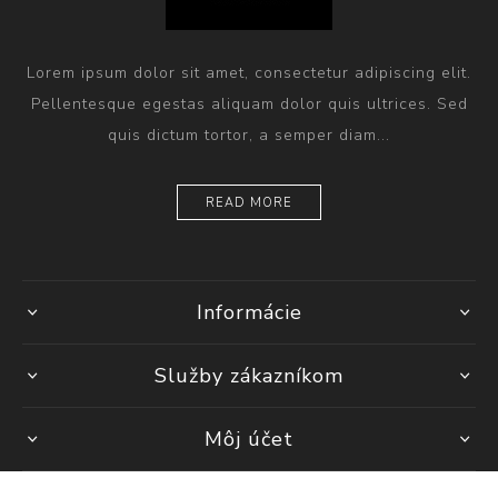
Lorem ipsum dolor sit amet, consectetur adipiscing elit.
Pellentesque egestas aliquam dolor quis ultrices. Sed
quis dictum tortor, a semper diam...
READ MORE
Informácie
Služby zákazníkom
Môj účet