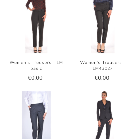
Women's Trousers - LM
Women's Trousers -
basic
LM43027
€0,00
€0,00