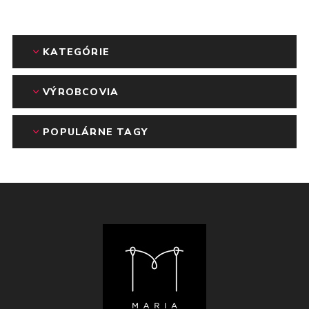
KATEGÓRIE
VÝROBCOVIA
POPULÁRNE TAGY