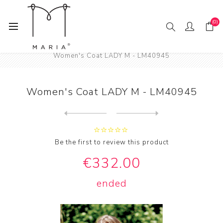
(0)
Home
Fashion
Women
Women's Coats
Women's Coat LADY M - LM40945
Women's Coat LADY M - LM40945
Next
product
Previous product
Women's Coat LADY M - LM409...
Be the first to review this product
€332.00
ended