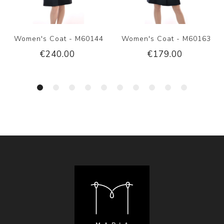
Women's Coat - M60144
Women's Coat - M60163
€240.00
€179.00