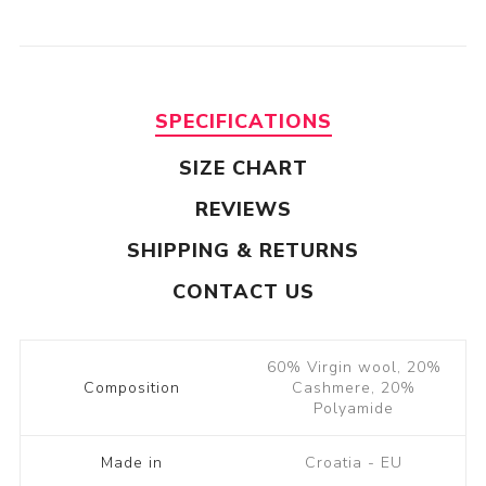
SPECIFICATIONS
SIZE CHART
REVIEWS
SHIPPING & RETURNS
CONTACT US
60% Virgin wool, 20%
Composition
Cashmere, 20%
Polyamide
Made in
Croatia - EU