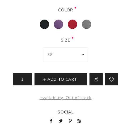
COLOR
SIZE
ADD TO CART
Availability:
Out of stock
SOCIAL