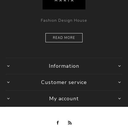
Fashion Design House
READ MORE
Information
Customer service
My account