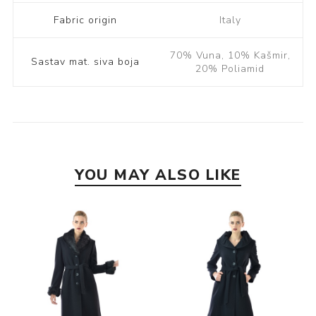
Fabric origin
Italy
70% Vuna, 10% Kašmir,
Sastav mat. siva boja
20% Poliamid
YOU MAY ALSO LIKE