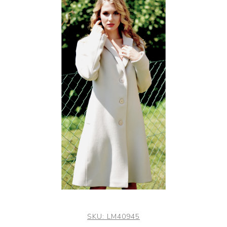
SKU:
LM40945