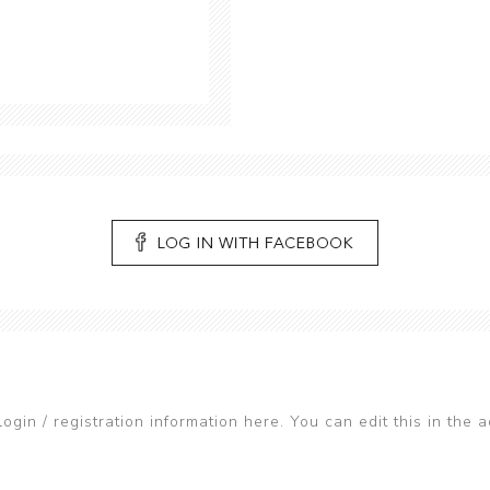
login / registration information here. You can edit this in the a