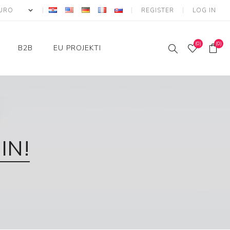
REGISTER
LOG IN
(0)
(0)
B2B
EU PROJEKTI
Login
IKT - Strukturni fondovi
Konkurentnost i kohezija
IN!