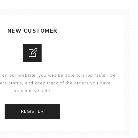
NEW CUSTOMER
 on our website, you will be able to shop faster, be
ers status, and keep track of the orders you have
previously made.