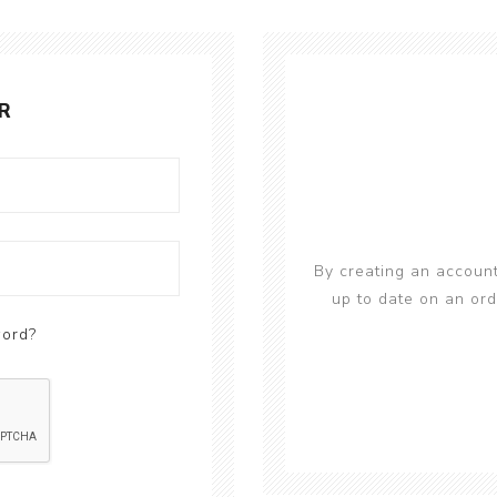
R
By creating an account
up to date on an ord
word?