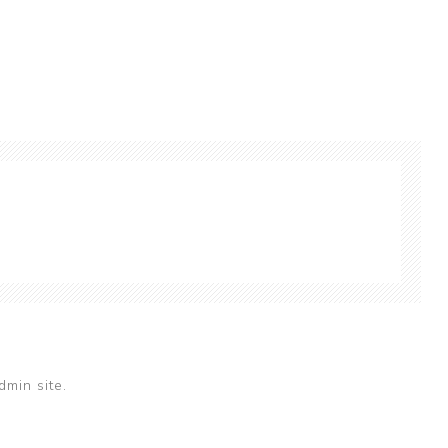
dmin site.