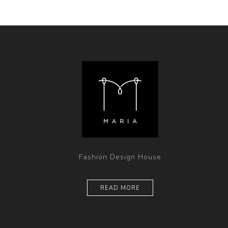
Fashion Design House
READ MORE