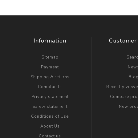
Information
Customer 
Sitemap
Sear
Payment
New
Shipping & returns
Blo
Complaints
Recently view
Privacy statement
Compare prod
Safety statement
New pro
Conditions of Use
About Us
Contact us