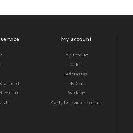
service
My account
ch
My account
s
Orders
g
Addresses
ed products
My Cart
ucts list
Wishlist
ducts
Apply for vendor account