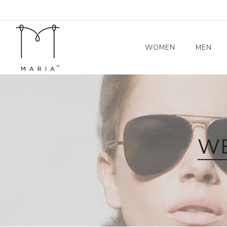
.
WOMEN
MEN
Women's Coats
Blazers
Trench Coat
WE
Skirts
Tops