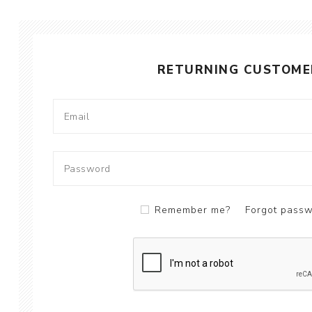
RETURNING CUSTOME
Remember me?
Forgot pass