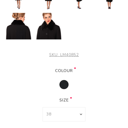
SKU:
LM40852
COLOUR
SIZE