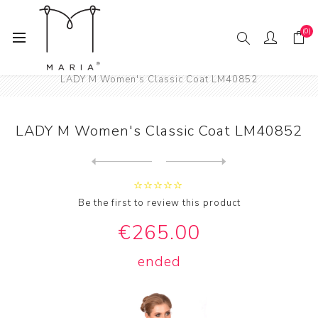
(0)
Home
Fashion
Women
Women's Coats
LADY M Women's Classic Coat LM40852
LADY M Women's Classic Coat LM40852
Next
product
Previous product
Be the first to review this product
€265.00
ended