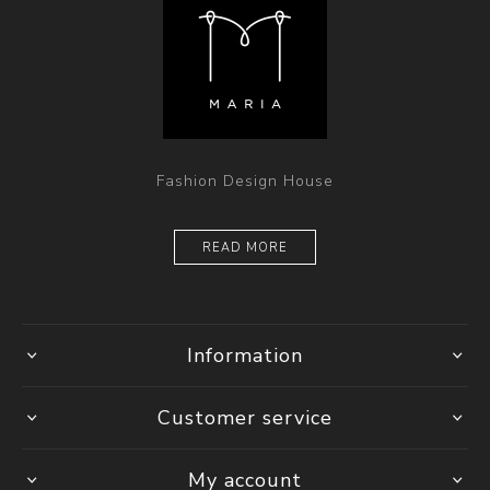
Fashion Design House
READ MORE
Information
Customer service
My account