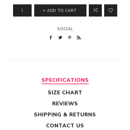
ADD TO CART
SOCIAL
SPECIFICATIONS
SIZE CHART
REVIEWS
SHIPPING & RETURNS
CONTACT US