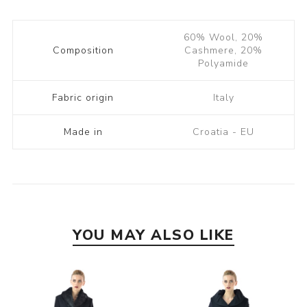
60% Wool, 20%
Composition
Cashmere, 20%
Polyamide
Fabric origin
Italy
Made in
Croatia - EU
YOU MAY ALSO LIKE