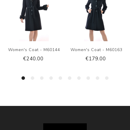
Women's Coat - M60144
Women's Coat - M60163
€240.00
€179.00