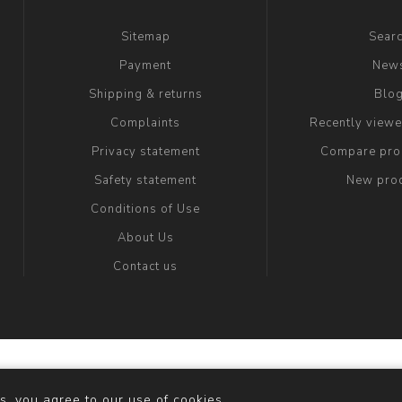
Sitemap
Sear
Payment
New
Shipping & returns
Blo
Complaints
Recently view
Privacy statement
Compare prod
Safety statement
New pro
Conditions of Use
About Us
Contact us
y
nopCommerce
Copyright © 2026 maria fashion store. All righ
s, you agree to our use of cookies.