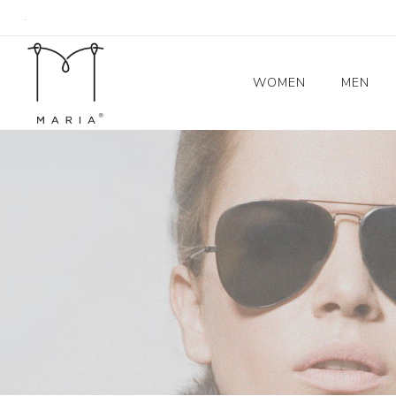
.
WOMEN
MEN
Women's Coats
Blazers
Trench Coat
Skirts
Tops