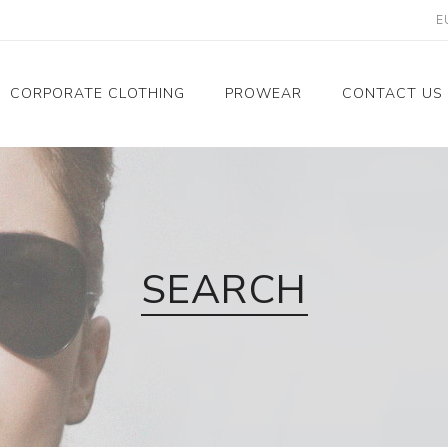
CORPORATE CLOTHING
PROWEAR
CONTACT US
Women's corporate
About Us
clothing
Contact
Men's corporate
clothing
SEARCH
Corporate collection
Corporate clothing
references
Corporate clothing