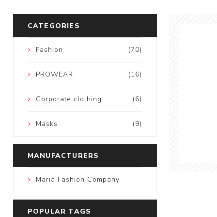
CATEGORIES
Fashion
(70)
PROWEAR
(16)
Corporate clothing
(6)
Masks
(9)
MANUFACTURERS
Maria Fashion Company
POPULAR TAGS