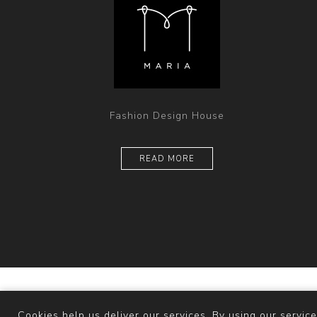
Fashion Design House
READ MORE
Powered b
Cookies help us deliver our services. By using our service